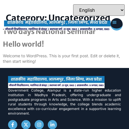
Category:
Uncategorized
Two days National Seminar
Hello world!
Welcome to WordPress. This is your first post. Edit or delete it,
then start writing!
Government College, Alampur is a state-run higher education
institution in Madhya Pradesh, offering undergraduate and
postgraduate programs in Arts and Science. With a mission to uplift
rural students through knowledge, the college blends academic
excellence with co-curricular engagement in a supportive learning
environment.