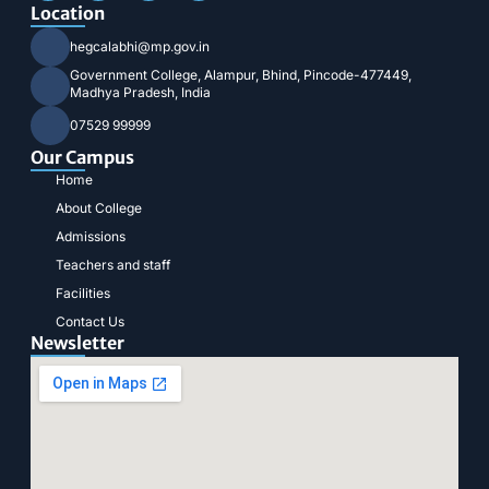
Location
hegcalabhi@mp.gov.in
Government College, Alampur, Bhind, Pincode-477449,
Madhya Pradesh, India
07529 99999
Our Campus
Home
About College
Admissions
Teachers and staff
Facilities
Contact Us
Newsletter