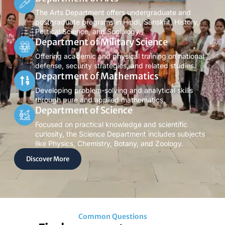
The Arts Department offers undergraduate and
postgraduate programs in Hindi, Sanskrit, History,
Political Science, and Sociology.
Department of Military Science
Offering academic and physical training on national
defense, security strategies, and related studies.
Department of Mathematics
Developing problem-solving and analytical skills
through pure and applied mathematics.
Department of Science
Focused on practical knowledge and scientific
curiosity, the Science Department includes subjects
like Physics, Chemistry, Botany, and Zoology.
Discover More
Common Questions