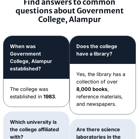
Find answers to common
questions about Government
College, Alampur
When was
Does the college
Government
have a library?
College, Alampur
established?
Yes, the library has a
collection of over
The college was
8,000 books
,
established in
1983
.
reference materials,
and newspapers.
Which university is
the college affiliated
Are there science
with?
laboratories in the