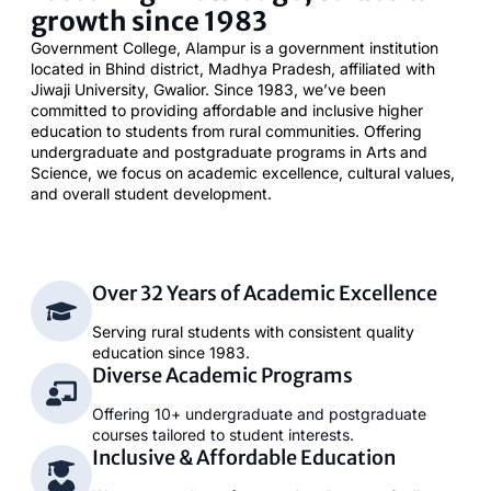
growth since 1983
Government College, Alampur is a government institution
located in Bhind district, Madhya Pradesh, affiliated with
Jiwaji University, Gwalior. Since 1983, we’ve been
committed to providing affordable and inclusive higher
education to students from rural communities. Offering
undergraduate and postgraduate programs in Arts and
Science, we focus on academic excellence, cultural values,
and overall student development.
Over 32 Years of Academic Excellence
Serving rural students with consistent quality
education since 1983.
Diverse Academic Programs
Offering 10+ undergraduate and postgraduate
courses tailored to student interests.
Inclusive & Affordable Education