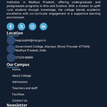
institution in Madhya Pradesh, offering undergraduate and
postgraduate programs in Arts and Science. With a mission to uplift
rural students through knowledge, the college blends academic
excellence with co-curricular engagement in a supportive learning
environment.
Location
hegcalabhi@mp.gov.in
Government College, Alampur, Bhind, Pincode-477449,
Madhya Pradesh, India
07529 99999
Our Campus
Home
About College
Admissions
Teachers and staff
Facilities
Contact Us
Newsletter