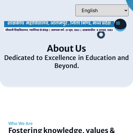
About Us
Dedicated to Excellence in Education and
Beyond.
Who We Are
Fostering knowledge, values &