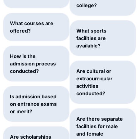
college?
What courses are
offered?
What sports
facilities are
available?
How is the
admission process
conducted?
Are cultural or
extracurricular
activities
conducted?
Is admission based
on entrance exams
or merit?
Are there separate
facilities for male
and female
Are scholarships