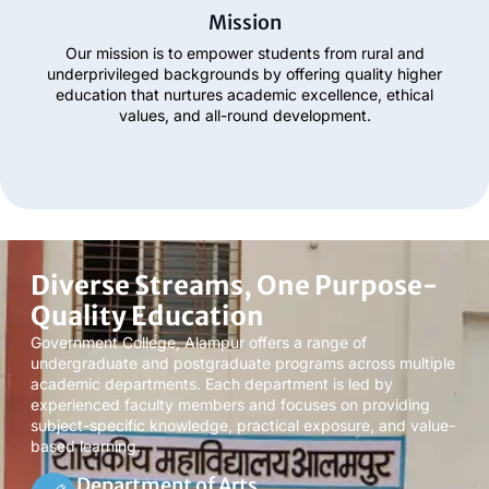
Mission
Our mission is to empower students from rural and
underprivileged backgrounds by offering quality higher
education that nurtures academic excellence, ethical
values, and all-round development.
Diverse Streams, One Purpose-
Quality Education
Government College, Alampur offers a range of
undergraduate and postgraduate programs across multiple
academic departments. Each department is led by
experienced faculty members and focuses on providing
subject-specific knowledge, practical exposure, and value-
based learning.
Department of Arts