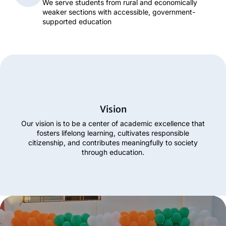
We serve students from rural and economically
weaker sections with accessible, government-
supported education
Vision
Our vision is to be a center of academic excellence that
fosters lifelong learning, cultivates responsible
citizenship, and contributes meaningfully to society
through education.