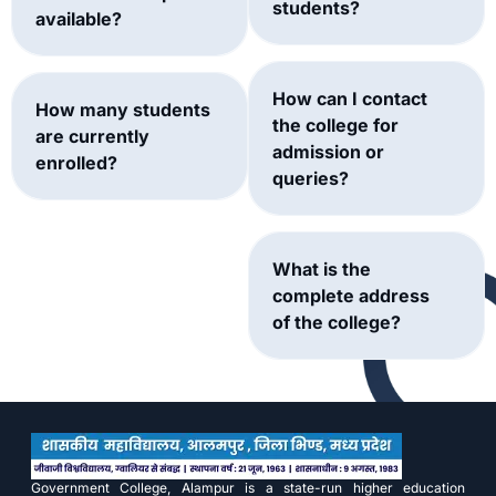
students?
available?
How can I contact
How many students
the college for
are currently
admission or
enrolled?
queries?
What is the
complete address
of the college?
Government College, Alampur is a state-run higher education