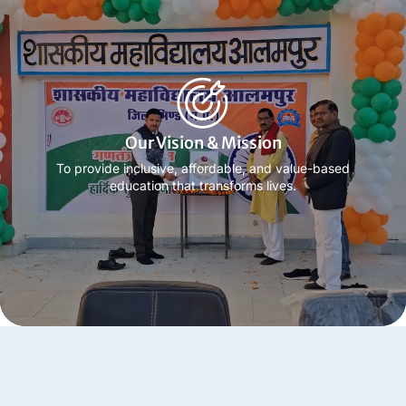
Know more
Our Vision & Mission
To provide inclusive, affordable, and value-based
education that transforms lives.